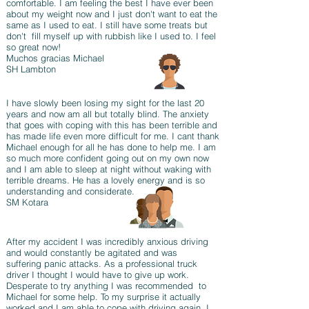
comfortable. I am feeling the best I have ever been
about my weight now and I just don't want to eat the
same as I used to eat. I still have some treats but
don't fill myself up with rubbish like I used to. I feel
so great now!
Muchos gracias Michael
SH Lambton
I have slowly been losing my sight for the last 20
years and now am all but totally blind. The anxiety
that goes with coping with this has been terrible and
has made life even more difficult for me. I cant thank
Michael enough for all he has done to help me. I am
so much more confident going out on my own now
and I am able to sleep at night without waking with
terrible dreams. He has a lovely energy and is so
understanding and considerate.
SM Kotara
After my accident I was incredibly anxious driving
and would constantly be agitated and was
suffering panic attacks. As a professional truck
driver I thought I would have to give up work.
Desperate to try anything I was recommended to
Michael for some help. To my surprise it actually
worked and I am able to cope with driving again. I