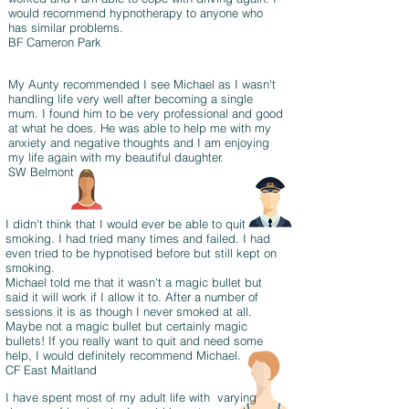
would recommend hypnotherapy to anyone who
has similar problems.
BF Cameron Park
My Aunty recommended I see Michael as I wasn't
handling life very well after becoming a single
mum. I found him to be very professional and good
at what he does. He was able to help me with my
anxiety and negative thoughts and I am enjoying
my life again with my beautiful daughter.
SW Belmont
I didn't think that I would ever be able to quit
smoking. I had tried many times and failed. I had
even tried to be hypnotised before but still kept on
smoking.
Michael told me that it wasn't a magic bullet but
said it will work if I allow it to. After a number of
sessions it is as though I never smoked at all.
Maybe not a magic bullet but certainly magic
bullets! If you really want to quit and need some
help, I would definitely recommend Michael.
CF East Maitland
I have spent most of my adult life with varying