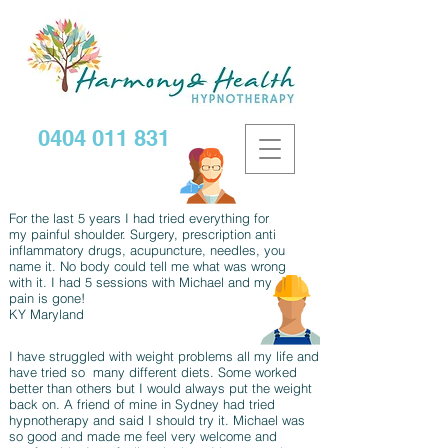
0404 011 831
For the last 5 years I had tried everything for
my painful shoulder. Surgery, prescription anti
inflammatory drugs, acupuncture, needles, you
name it. No body could tell me what was wrong
with it. I had 5 sessions with Michael and my
pain is gone!
KY Maryland
I have struggled with weight problems all my life and
have tried so many different diets. Some worked
better than others but I would always put the weight
back on. A friend of mine in Sydney had tried
hypnotherapy and said I should try it. Michael was
so good and made me feel very welcome and