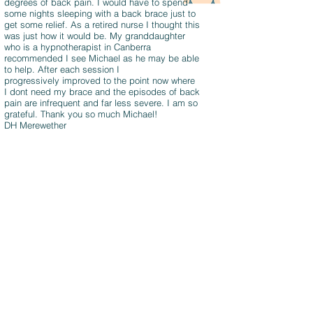
degrees of back pain. I would have to spend
some nights sleeping with a back brace just to
get some relief. As a retired nurse I thought this
was just how it would be. My granddaughter
who is a hypnotherapist in Canberra
recommended I see Michael as he may be able
to help. After each session I
progressively improved to the point now where
I dont need my brace and the episodes of back
pain are infrequent and far less severe. I am so
grateful. Thank you so much Michael!
DH Merewether
I was extremely fortunate to have found
Michael and I want to publicly thank him
for all he did to help me with my
neuropathic pain. Not only was his
hypnotherapy top class but he taught me
so much about my thoughts and
subconscious and ways to tap into these.
This in turn has given me relief from pain
and practical ways to keep heading in the
right direction.
I believe I am on the right track and with
the skills I have been taught, I know I can